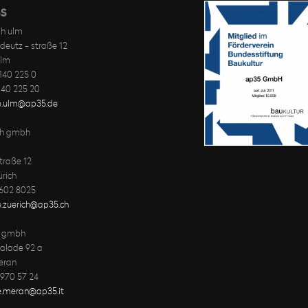
S
h ulm
deutz - straße 12
ulm
-140 225 0
-140 225 20
ce.ulm@ap35.de
ch gmbh
traße 12
rich
 602 8025
e.zuerich@ap35.ch
y gmbh
palade 92 a
eran
 970 57 24
ce.meran@ap35.it