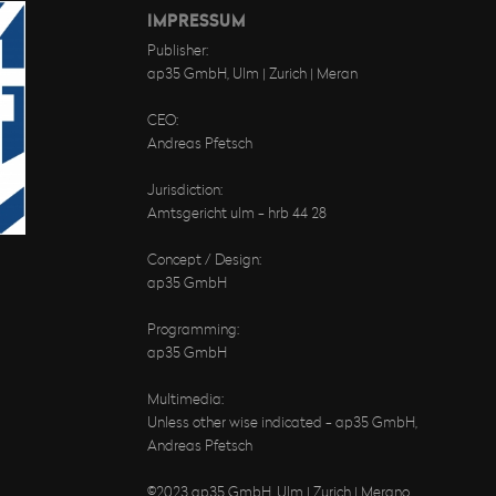
IMPRESSUM
Publisher:
ap35 GmbH, Ulm | Zurich | Meran
CEO:
Andreas Pfetsch
Jurisdiction:
Amtsgericht ulm - hrb 44 28
Concept / Design:
ap35 GmbH
Programming:
ap35 GmbH
Multimedia:
Unless other wise indicated - ap35 GmbH,
Andreas Pfetsch
©2023 ap35 GmbH, Ulm | Zurich | Merano