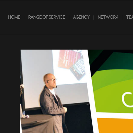
HOME
RANGE OF SERVICE
AGENCY
NETWORK
TE