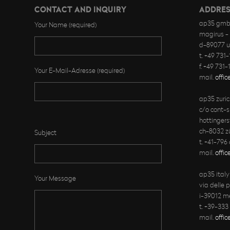
CONTACT AND INQUIRY
ADDRES
ap35 gmb
Your Name (required)
magirus - 
d-89077 
t. +49 731
f. +49 731
Your E-Mail-Adresse (required)
mail.
offi
ap35 zuri
c/o cont-s
Bitte lasse dieses Feld leer.
hottingers
ch-8032 zü
Subject
t. +41-796
mail.
offic
ap35 ital
Your Message
via delle 
i-39012 m
t. +39-333
mail.
offi