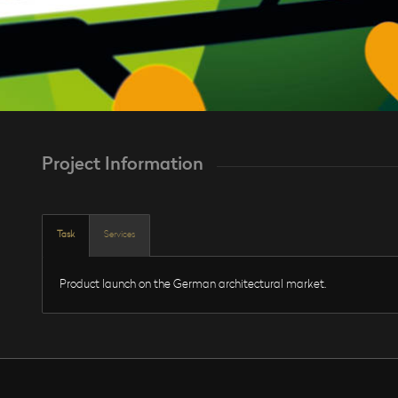
Project Information
Task
Services
Product launch on the German architectural market.