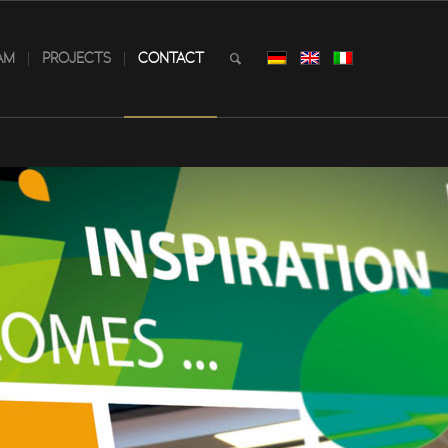
AM
PROJECTS
CONTACT