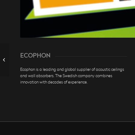
ECOPHON
DJH BAYERN
Ecophon is a leading and global supplier of acoustic ceilings
and wall absorbers. The Swedish company combines
innovation with decades of experience.